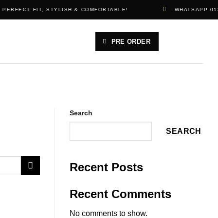
 PERFECT FIT, STYLISH & COMFORTABLE!
WHATSAPP 01
PRE ORDER
Search
SEARCH
Recent Posts
Recent Comments
No comments to show.