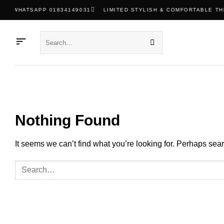
Skip
WHATSAPP 01834149031
LIMITED STYLISH & COMFORTABLE TH
to
content
Search
for:
Nothing Found
It seems we can’t find what you’re looking for. Perhaps sea