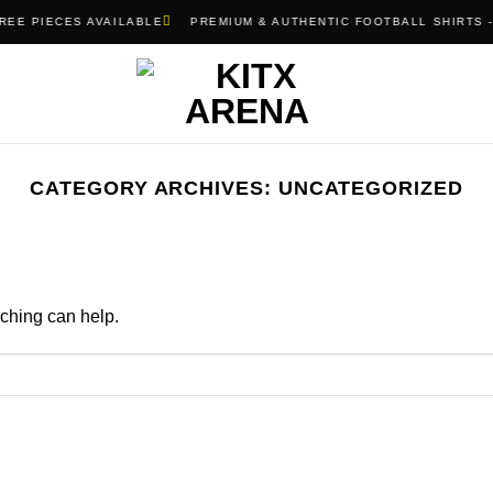
REE PIECES AVAILABLE
PREMIUM & AUTHENTIC FOOTBALL SHIRTS -
CATEGORY ARCHIVES:
UNCATEGORIZED
rching can help.