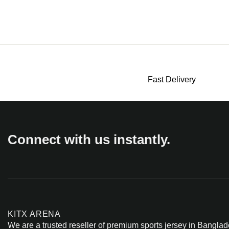
Fast Delivery
Connect with us instantly.
KITX ARENA
We are a trusted reseller of premium sports jersey in Banglad