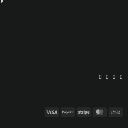
ge
Visa
PayPal
Stripe
MasterCar
Ca
On
Del