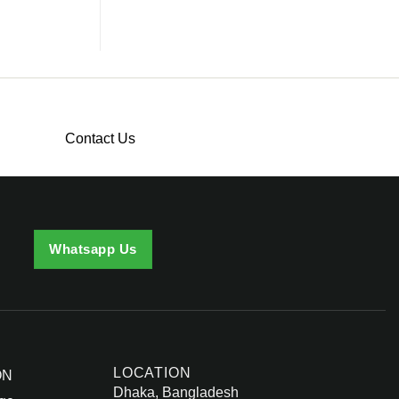
Contact Us
Whatsapp Us
LOCATION
ON
Dhaka, Bangladesh