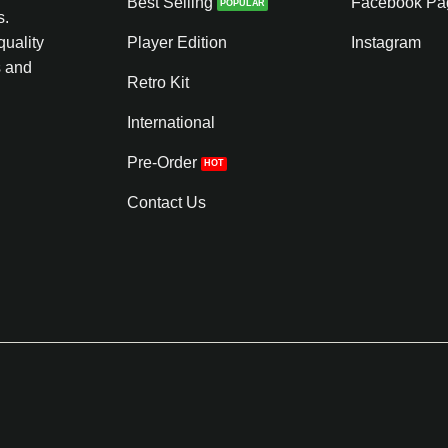
Best Selling
Facebook Pa
s.
quality
Player Edition
Instagram
s and
Retro Kit
International
Pre-Order
Contact Us