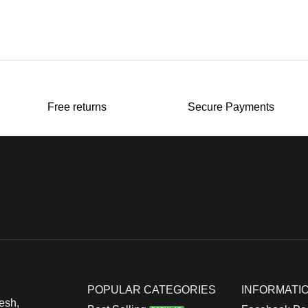
Free returns
Secure Payments
POPULAR CATEGORIES
INFORMATI
esh,