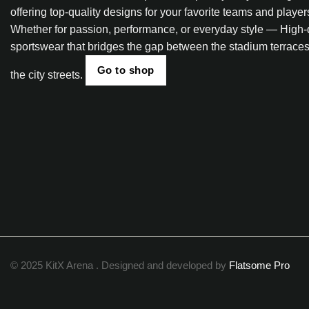
offering top-quality designs for your favorite teams and player
Whether for passion, performance, or everyday style — High-
sportswear that bridges the gap between the stadium terrace
Go to shop
the city streets.
© 2025 KitX Arena . Designed and developed by
Flatsome Pro