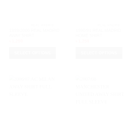
on
on
the
the
product
product
page
page
			REAL MADRID		
			REAL MADRID		
1999/2000 REAL MADRID
1990/91 REAL MADRID
AWAY SHIRT
HOME SHIRT
৳
1,250
৳
1,250
SELECT OPTIONS
SELECT OPTIONS
This
This
product
product
has
has
multiple
multiple
variants.
variants.
The
The
options
options
may
may
be
be
chosen
chosen
on
on
the
the