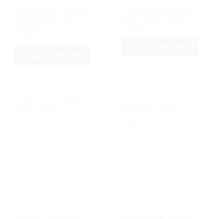
			REAL MADRID		
			BEST SELLING		
2017/18 REAL MADRID
1998 ENGLAND HOME
HOME SHIRT FULL
SHIRT FULL SLEEVE
SLEEVE
৳
1,350
৳
1,350
SELECT OPTIONS
SELECT OPTIONS
This
This
product
product
has
has
multiple
multiple
variants.
variants.
The
The
options
options
may
may
be
be
chosen
chosen
on
on
the
the
product
product
page
page
			LIVERPOOL		
			BEST SELLING		
1993/95 LIVERPOOL
2012/13 REAL MADRID