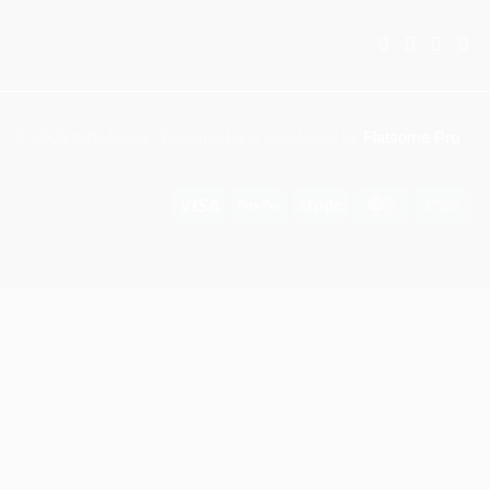
© 2025 KitX Arena . Designed and developed by
Flatsome Pro
Visa
PayPal
Stripe
MasterCar
Ca
On
Del