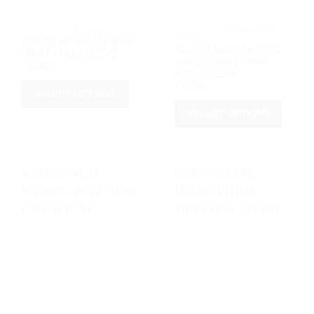
product
product
page
page
			AC MILAN		
			MANCHESTER 
UNITED		
2006/07 AC MILAN AWAY
2007/08 MANCHESTER
SHIRT FULL SLEEVE
UNITED AWAY SHIRT
৳
1,350
FULL SLEEVE
৳
1,350
SELECT OPTIONS
This
SELECT OPTIONS
product
This
has
product
multiple
has
variants.
multiple
The
variants.
options
The
may
options
be
may
chosen
be
on
chosen
the
on
product
the
page
product