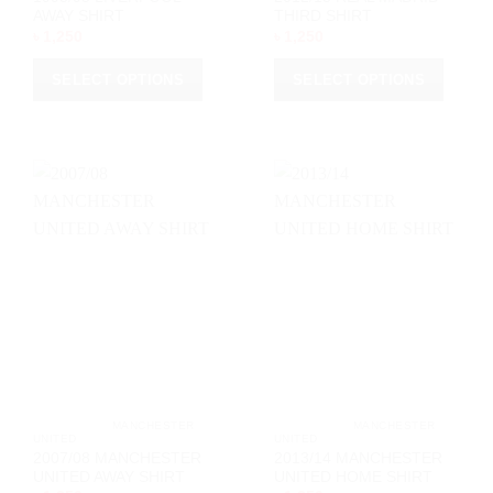
AWAY SHIRT
THIRD SHIRT
৳
1,250
৳
1,250
SELECT OPTIONS
SELECT OPTIONS
This
This
product
product
has
has
multiple
multiple
variants.
variants.
The
The
options
options
may
may
be
be
chosen
chosen
on
on
the
the
product
product
page
page
			MANCHESTER 
			MANCHESTER 
UNITED		
UNITED		
2007/08 MANCHESTER
2013/14 MANCHESTER
UNITED AWAY SHIRT
UNITED HOME SHIRT