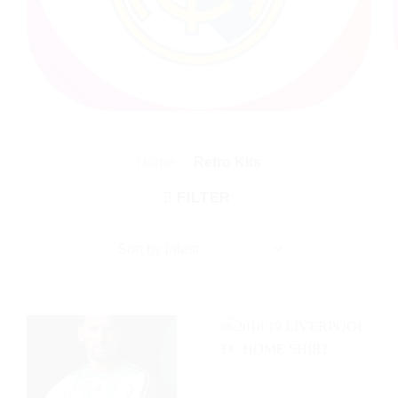
Home
/
Retro Kits
FILTER