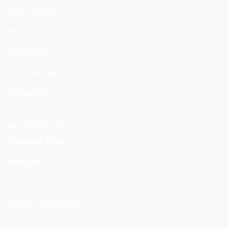
Player Edition
Retro Kit
International
Pre-Order
Contact Us
INFORMATION
Facebook Page
Instagram
LOCATION
Dhaka, Bangladesh