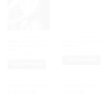
			ARGENTINA		
			LIVERPOOL		
MESSI x KITH x ADIDAS
2018/19 LIVERPOOL FC
SPECIAL RETRO EDTION
HOME SHIRT
SHIRT
৳
1,250
Original
Current
৳
1,350
৳
1,250
price
price
SELECT OPTIONS
was:
is:
৳ 1,350.
৳ 1,250.
SELECT OPTIONS
This
This
product
product
has
has
multiple
multiple
variants.
variants.
The
The
options
options
may
may
be