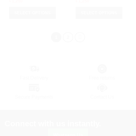
৳
1,250
৳
1,250
SELECT OPTIONS
SELECT OPTIONS
This
This
product
product
has
has
1
2
multiple
multiple
variants.
variants.
The
The
options
options
may
may
be
be
Fast Delivery
Free returns
chosen
chosen
on
on
the
the
Secure Payments
Contact Us
product
product
page
page
Connect with us instantly.
Whatsapp Us