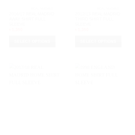
page
			REAL MADRID		
			REAL MADRID		
2016/17 REAL MADRID
2012/13 REAL MADRID
AWAY SHIRT FULL
THIRD SHIRT FULL
SLEEVE
SLEEVE
৳
1,350
৳
1,350
SELECT OPTIONS
SELECT OPTIONS
This
This
product
product
has
has
multiple
multiple
variants.
variants.
The
The
options
options
may
may
be
be
chosen
chosen
on
on
the
the
product
product
page
page