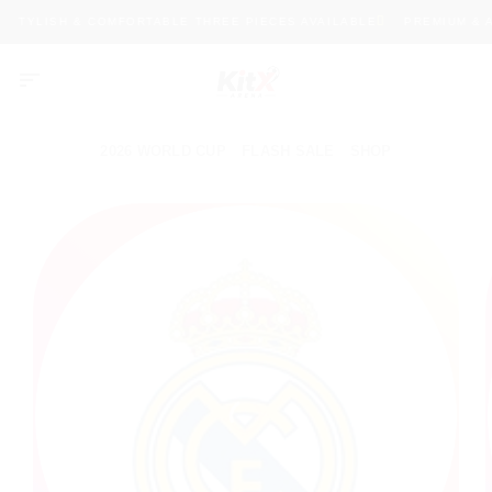
Skip
STYLISH & COMFORTABLE THREE PIECES AVAILABLE
PREMIUM & AUT
to
content
2026 WORLD CUP
FLASH SALE
SHOP