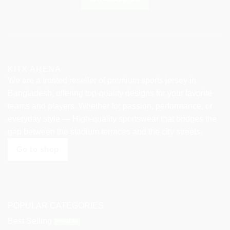
KITX ARENA
We are a trusted reseller of premium sports jersey in
Bangladesh, offering top-quality designs for your favorite
teams and players. Whether for passion, performance, or
everyday style — High-quality sportswear that bridges the
gap between the stadium terraces and the city streets.
Go to shop
POPULAR CATEGORIES
Best Selling