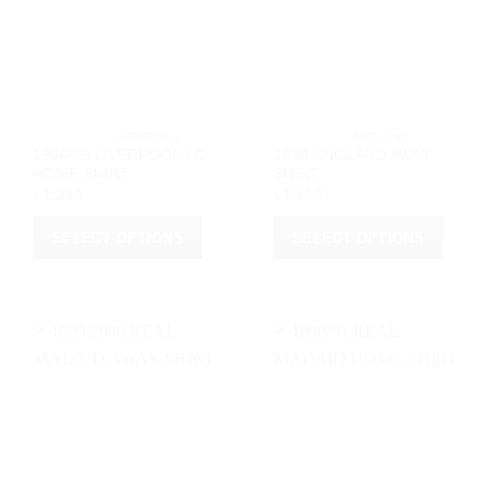
be
chosen
chosen
on
on
the
the
product
product
page
page
			LIVERPOOL		
			ENGLAND		
1996/98 LIVERPOOL FC
1998 ENGLAND AWAY
HOME SHIRT
SHIRT
৳
1,250
৳
1,250
SELECT OPTIONS
SELECT OPTIONS
This
This
product
product
has
has
multiple
multiple
variants.
variants.
The
The
options
options
may
may
be
be
chosen
chosen