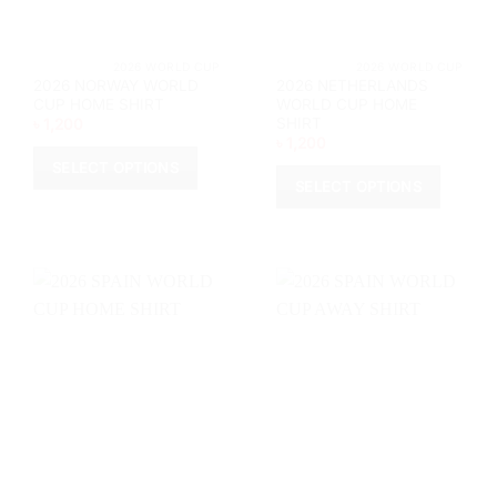
the
the
product
product
page
page
			2026 WORLD CUP		
			2026 WORL
2026 NORWAY WORLD
2026 NETHERLANDS
CUP HOME SHIRT
WORLD CUP HOME
SHIRT
৳
1,200
৳
1,200
SELECT OPTIONS
SELECT OPTIONS
This
This
product
product
has
has
multiple
multiple
variants.
variants.
The
The
options
options
may
may
be
be
chosen
chosen
on
on
the
the
product