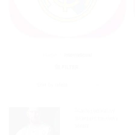
Home
/
International
FILTER