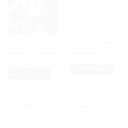
			ARGENTINA		
			2026 WORL
MESSI x KITH x ADIDAS
2026 URUGUAY WORLD
SPECIAL RETRO EDTION
CUP AWAY SHIRT
SHIRT
৳
1,200
Original
Current
৳
1,350
৳
1,250
price
price
SELECT OPTIONS
was:
is:
৳ 1,350.
৳ 1,250.
SELECT OPTIONS
This
This
product
product
has
has
multiple
multiple
variants.
variants.
The
The
options
options
may
may
be