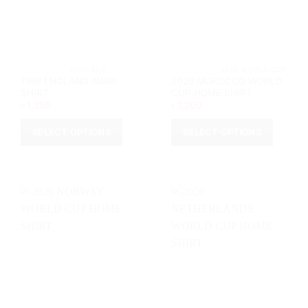
chosen
chosen
on
on
the
the
product
product
page
page
			ENGLAND		
			2026 WORL
1998 ENGLAND AWAY
2026 MOROCCO WORLD
SHIRT
CUP HOME SHIRT
৳
1,250
৳
1,200
SELECT OPTIONS
SELECT OPTIONS
This
This
product
product
has
has
multiple
multiple
variants.
variants.
The
The
options
options
may
may
be
be
chosen
chosen
on
on