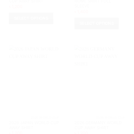
CUP AWAY SHIRT
HOME SHIRT FULL
SLEEVE
৳
1,200
৳
1,400
SELECT OPTIONS
SELECT OPTIONS
This
This
product
product
has
has
multiple
multiple
variants.
variants.
The
The
options
options
may
may
be
be
chosen
chosen
on
on
the
the
product
product
page
page
			2026 WORLD CUP		
			2026 WORL
2026 JAPAN WORLD CUP
2026 GERMANY WORLD
AWAY SHIRT
CUP AWAY SHIRT
৳
1,200
৳
1,200