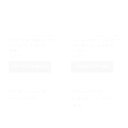
be
chosen
chosen
on
on
the
the
product
product
page
page
			2026 WORLD CUP		
			2026 WORL
2026 ARGENTINA WORLD
2026 ARGENTINA WORLD
CUP GOAL KEEPER
CUP SPECIAL EDITION
SHIRT
SHIRT
৳
1,200
৳
1,200
SELECT OPTIONS
SELECT OPTIONS
This
This
product
product
has
has
multiple
multiple
variants.
variants.
The
The
options
options
may
may
be
be