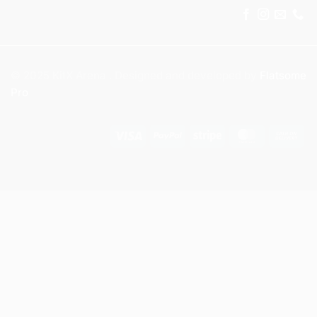
© 2025 KitX Arena . Designed and developed by
Flatsome
Pro
Visa
PayPal
Stripe
MasterCar
Ca
On
Del