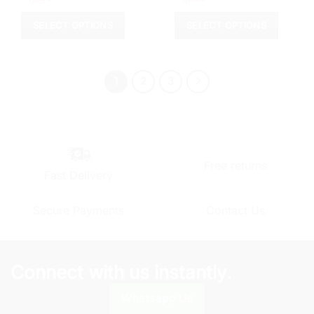
SELECT OPTIONS
SELECT OPTIONS
This
This
product
product
has
has
1
2
3
multiple
multiple
variants.
variants.
The
The
options
options
may
may
be
be
Free returns
Fast Delivery
chosen
chosen
on
on
the
the
Secure Payments
Contact Us
product
product
page
page
Connect with us instantly.
Whatsapp Us