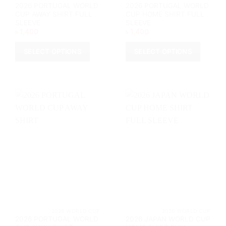
2026 PORTUGAL WORLD
2026 PORTUGAL WORLD
CUP AWAY SHIRT FULL
CUP HOME SHIRT FULL
SLEEVE
SLEEVE
৳
1,400
৳
1,400
SELECT OPTIONS
SELECT OPTIONS
This
This
product
product
has
has
multiple
multiple
variants.
variants.
The
The
options
options
may
may
be
be
chosen
chosen
on
on
the
the
product
product
page
page
			2026 WORLD CUP		
			2026 WORL
2026 PORTUGAL WORLD
2026 JAPAN WORLD CUP