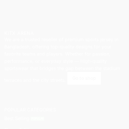
KITX ARENA
We are a trusted reseller of premium sports jersey in
Bangladesh, offering top-quality designs for your
favorite teams and players. Whether for passion,
performance, or everyday style — High-quality
sportswear that bridges the gap between the stadium
Go to shop
terraces and the city streets.
POPULAR CATEGORIES
Best Selling