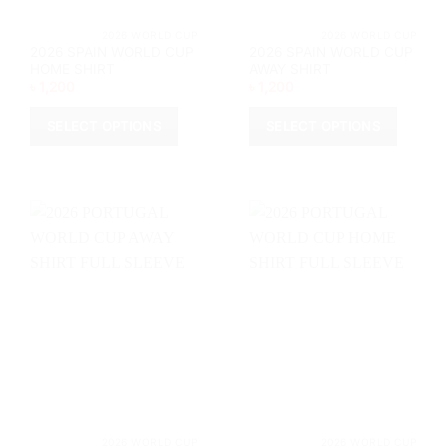
product
page
page
			2026 WORLD CUP		
			2026 WORL
2026 SPAIN WORLD CUP
2026 SPAIN WORLD CUP
HOME SHIRT
AWAY SHIRT
৳
1,200
৳
1,200
SELECT OPTIONS
SELECT OPTIONS
This
This
product
product
has
has
multiple
multiple
variants.
variants.
The
The
options
options
may
may
be
be
chosen
chosen
on
on
the
the
product
product
page
page
			2026 WORLD CUP		
			2026 WORL