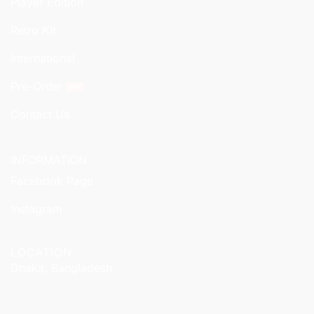
Player Edition
Retro Kit
International
Pre-Order
Contact Us
INFORMATION
Facebook Page
Instagram
LOCATION
Dhaka, Bangladesh