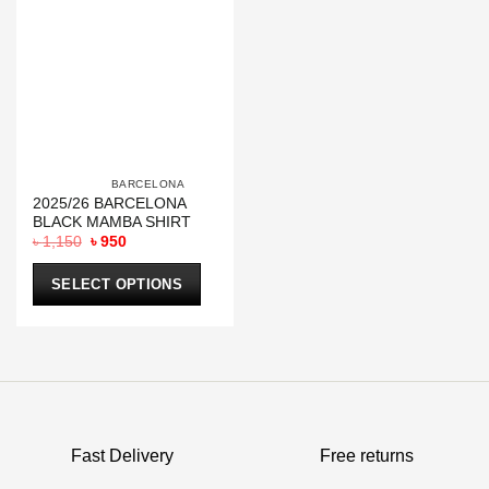
			BARCELONA		
2025/26 BARCELONA
BLACK MAMBA SHIRT
Original
Current
৳
1,150
৳
950
price
price
was:
is:
৳ 1,150.
৳ 950.
SELECT OPTIONS
This
product
has
multiple
variants.
The
options
Fast Delivery
Free returns
may