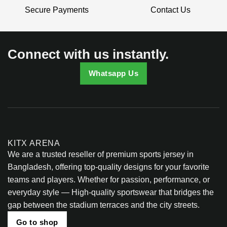
be
Secure Payments
Contact Us
chosen
on
the
product
Connect with us instantly.
page
Whatsapp Us
KITX ARENA
We are a trusted reseller of premium sports jersey in
Bangladesh, offering top-quality designs for your favorite
teams and players. Whether for passion, performance, or
everyday style — High-quality sportswear that bridges the
gap between the stadium terraces and the city streets.
Go to shop