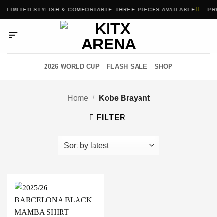
Skip
LIMITED STYLISH & COMFORTABLE THREE PIECES AVAILABLE
PRE
to
content
2026 WORLD CUP
FLASH SALE
SHOP
Home
/
Kobe Brayant
FILTER