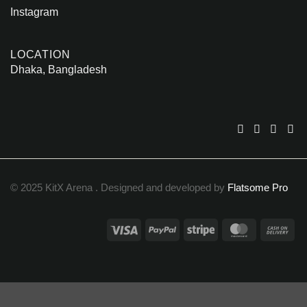
Instagram
LOCATION
Dhaka, Bangladesh
© 2025 KitX Arena . Designed and developed by
Flatsome Pro
Visa
PayPal
Stripe
MasterCar
Ca
On
Del