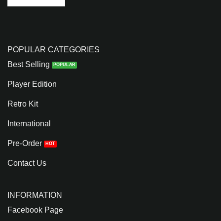
POPULAR CATEGORIES
Best Selling
Player Edition
Retro Kit
International
Pre-Order
Contact Us
INFORMATION
Facebook Page