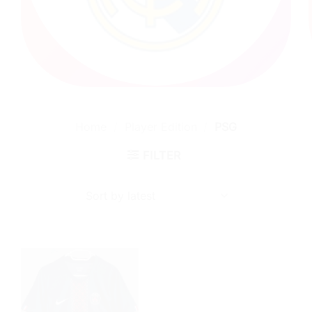
Home
/
Player Edition
/
PSG
FILTER