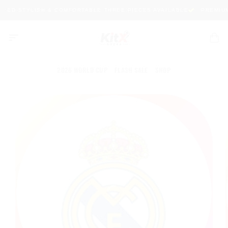
Skip
TED STYLISH & COMFORTABLE THREE PIECES AVAILABLE
PREMIUM 
to
content
2026 WORLD CUP
FLASH SALE
SHOP