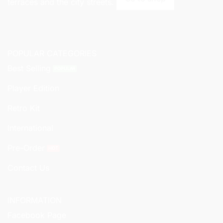
terraces and the city streets.
POPULAR CATEGORIES
Best Selling
Player Edition
Retro Kit
International
Pre-Order
Contact Us
INFORMATION
Facebook Page