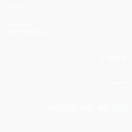
Instagram
LOCATION
Dhaka, Bangladesh
© 2025 KitX Arena . Designed and developed by
Flatsome
Pro
Visa
PayPal
Stripe
MasterCar
Ca
On
Del