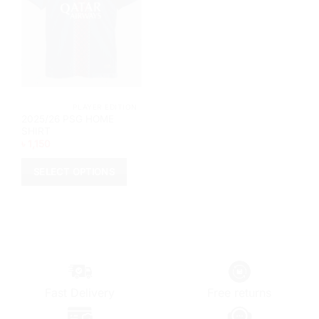
			PLAYER EDITION		
2025/26 PSG HOME
SHIRT
৳
1,150
SELECT OPTIONS
This
product
has
multiple
variants.
The
options
Fast Delivery
Free returns
may
be