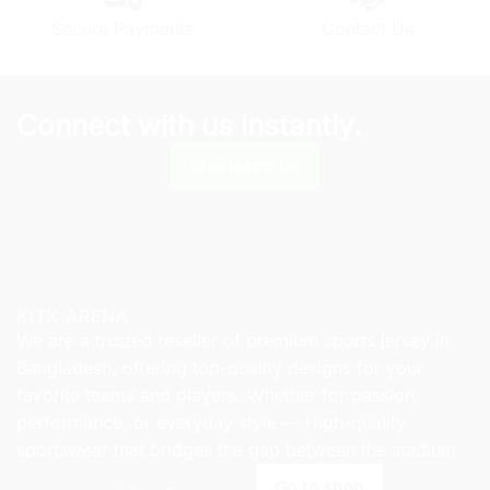
chosen
Secure Payments
Contact Us
on
the
product
page
Connect with us instantly.
Whatsapp Us
KITX ARENA
We are a trusted reseller of premium sports jersey in
Bangladesh, offering top-quality designs for your
favorite teams and players. Whether for passion,
performance, or everyday style — High-quality
sportswear that bridges the gap between the stadium
Go to shop