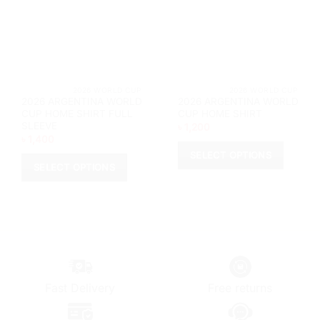
be
chosen
chosen
on
on
the
the
product
product
page
page
			2026 WORLD CUP		
			2026 WORL
2026 ARGENTINA WORLD
2026 ARGENTINA WORLD
CUP HOME SHIRT FULL
CUP HOME SHIRT
SLEEVE
৳
1,200
৳
1,400
SELECT OPTIONS
SELECT OPTIONS
This
This
product
product
has
has
multiple
multiple
variants.
variants.
The
The
options
options
may
Fast Delivery
Free returns
may
be
be
chosen