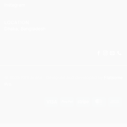
Instagram
LOCATION
Dhaka, Bangladesh
© 2025 KitX Arena . Designed and developed by
Flatsome
Pro
Visa
PayPal
Stripe
MasterCar
Ca
On
Del