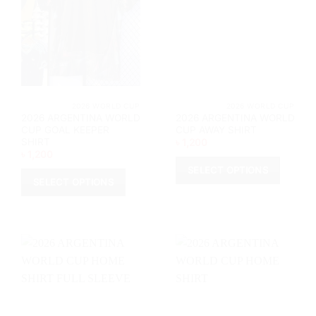
			2026 WORLD CUP		
			2026 WORL
2026 ARGENTINA WORLD
2026 ARGENTINA WORLD
CUP GOAL KEEPER
CUP AWAY SHIRT
SHIRT
৳
1,200
৳
1,200
SELECT OPTIONS
SELECT OPTIONS
This
This
product
product
has
has
multiple
multiple
variants.
variants.
The
The
options
options
may
may
be