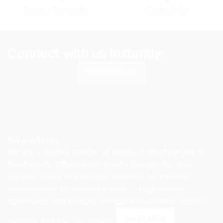
chosen
on
Secure Payments
Contact Us
on
the
the
product
product
page
page
Connect with us instantly.
Whatsapp Us
KITX ARENA
We are a trusted reseller of premium sports jersey in
Bangladesh, offering top-quality designs for your
favorite teams and players. Whether for passion,
performance, or everyday style — High-quality
sportswear that bridges the gap between the stadium
Go to shop
terraces and the city streets.