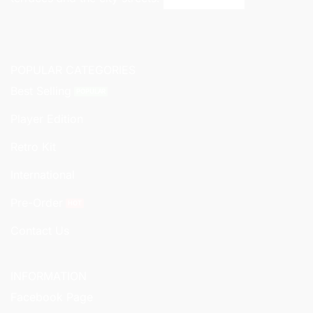
POPULAR CATEGORIES
Best Selling
Player Edition
Retro Kit
International
Pre-Order
Contact Us
INFORMATION
Facebook Page