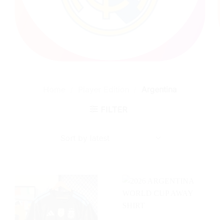
Home
/
Player Edition
/
Argentina
FILTER