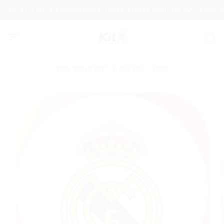
Skip
ITED STYLISH & COMFORTABLE THREE PIECES AVAILABLE
PREMIUM 
to
content
2026 WORLD CUP
FLASH SALE
SHOP