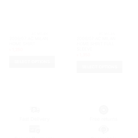
chosen
chosen
on
on
the
the
product
product
page
page
			AC MILAN		
			AC MILAN		
2006/07 AC MILAN
2006/07 AC MILAN
HOME SHIRT
HOME SHIRT FULL
SLEEVE
৳
1,250
৳
1,350
SELECT OPTIONS
SELECT OPTIONS
This
This
product
product
has
has
multiple
multiple
variants.
variants.
The
The
options
options
may
Fast Delivery
Free returns
may
be
be
chosen
chosen
on