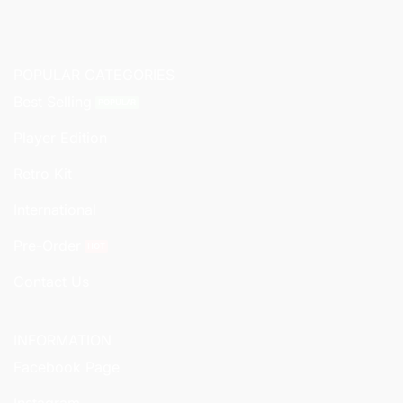
POPULAR CATEGORIES
Best Selling
Player Edition
Retro Kit
International
Pre-Order
Contact Us
INFORMATION
Facebook Page
Instagram