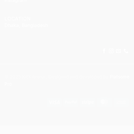
LOCATION
Dhaka, Bangladesh
© 2025 KitX Arena . Designed and developed by
Flatsome
Pro
Visa
PayPal
Stripe
MasterCar
Ca
On
Del