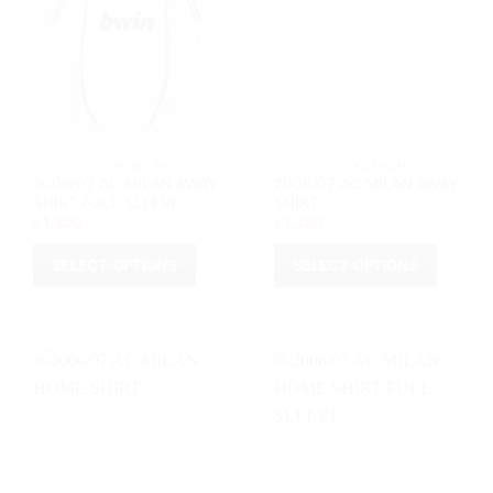
			AC MILAN		
			AC MILAN		
2006/07 AC MILAN AWAY
2006/07 AC MILAN AWAY
SHIRT FULL SLEEVE
SHIRT
৳
1,350
৳
1,250
SELECT OPTIONS
SELECT OPTIONS
This
This
product
product
has
has
multiple
multiple
variants.
variants.
The
The
options
options
may
may
be
be