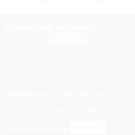
Secure Payments
Contact Us
on
the
the
product
product
page
page
Connect with us instantly.
Whatsapp Us
KITX ARENA
We are a trusted reseller of premium sports jersey in
Bangladesh, offering top-quality designs for your
favorite teams and players. Whether for passion,
performance, or everyday style — High-quality
sportswear that bridges the gap between the stadium
Go to shop
terraces and the city streets.