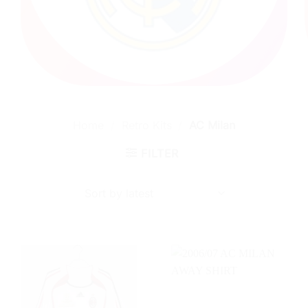
Home
/
Retro Kits
/
AC Milan
FILTER