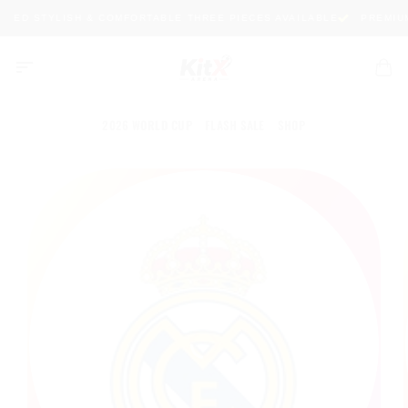
Skip
ITED STYLISH & COMFORTABLE THREE PIECES AVAILABLE
PREMIUM 
to
content
2026 WORLD CUP
FLASH SALE
SHOP