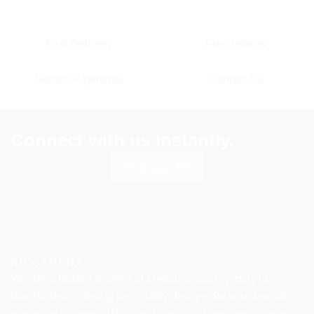
Fast Delivery
Free returns
Secure Payments
Contact Us
Connect with us instantly.
Whatsapp Us
KITX ARENA
We are a trusted reseller of premium sports jersey in
Bangladesh, offering top-quality designs for your favorite
teams and players. Whether for passion, performance, or