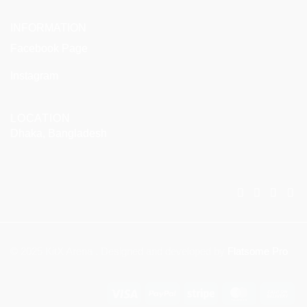
INFORMATION
Facebook Page
Instagram
LOCATION
Dhaka, Bangladesh
© 2025 KitX Arena . Designed and developed by
Flatsome Pro
Visa
PayPal
Stripe
MasterCar
Ca