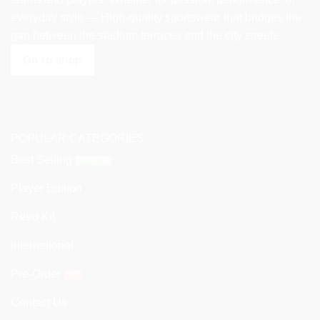
everyday style — High-quality sportswear that bridges the
gap between the stadium terraces and the city streets.
Go to shop
POPULAR CATEGORIES
Best Selling
Player Edition
Retro Kit
International
Pre-Order
Contact Us