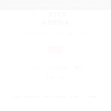
Skip
LIMITED STYLISH & COMFORTABLE THREE PIECES AVAILABLE
P
to
content
2026 WORLD CUP
FLASH SALE
SHOP
Home
/
Player Edition
/
Italy
FILTER
No products were found matching your selection.