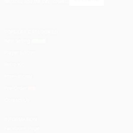
terraces and the city streets.
POPULAR CATEGORIES
Best Selling
Player Edition
Retro Kit
International
Pre-Order
Contact Us
INFORMATION
Facebook Page