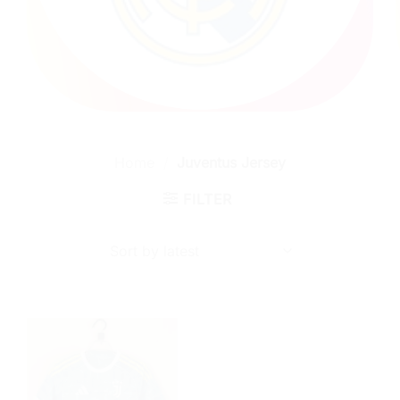
Home
/
Juventus Jersey
FILTER