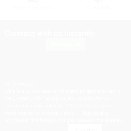
chosen
Secure Payments
Contact Us
on
the
product
page
Connect with us instantly.
Whatsapp Us
KITX ARENA
We are a trusted reseller of premium sports jersey in
Bangladesh, offering top-quality designs for your
favorite teams and players. Whether for passion,
performance, or everyday style — High-quality
sportswear that bridges the gap between the stadium
Go to shop