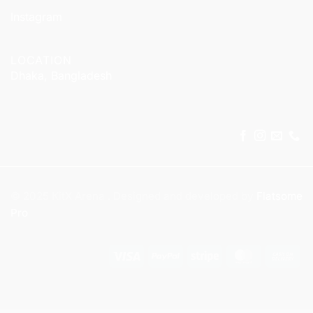
Instagram
LOCATION
Dhaka, Bangladesh
© 2025 KitX Arena . Designed and developed by
Flatsome
Pro
Visa
PayPal
Stripe
MasterCar
Ca
On
Del