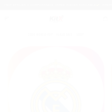
Skip
IMITED STYLISH & COMFORTABLE THREE PIECES AVAILABLE
PREMIU
to
content
2026 WORLD CUP
FLASH SALE
SHOP