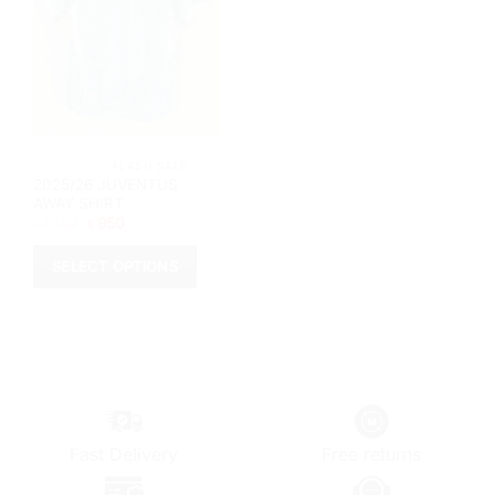
			FLASH SALE		
2025/26 JUVENTUS
AWAY SHIRT
Original
Current
৳
1,150
৳
950
price
price
was:
is:
৳ 1,150.
৳ 950.
SELECT OPTIONS
This
product
has
multiple
variants.
The
options
Fast Delivery
Free returns
may
be