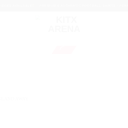
ECES AVAILABLE
PREMIUM & AUTHENTIC FOOTBALL SHIRTS - PERFE