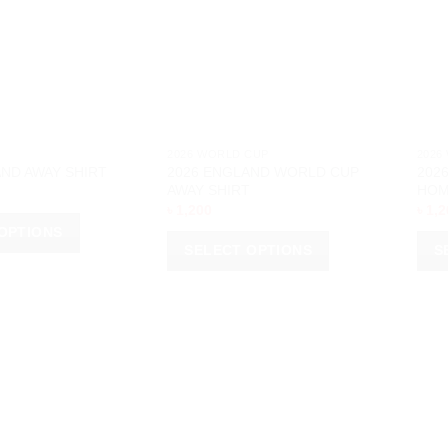
2026 WORLD CUP
2026
2026 ENGLAND WORLD CUP
202
ND AWAY SHIRT
AWAY SHIRT
HOM
৳
1,200
৳
1,2
OPTIONS
SELECT OPTIONS
S
This
This
product
prod
has
has
multiple
multi
variants.
varia
The
The
options
opti
may
may