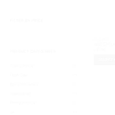
FILTER BY PRICE
Min
Max
price
price
ENGLAND
1998 ENGLA
৳
1,250
PRODUCT CATEGORIES
SELECT 
France Jersey
(3)
This
product
Flash Sale
(17)
has
Barcelona Jersey
(4)
multiple
variants.
International
(35)
The
Portugal Jersey
options
(4)
may
un
(0)
be