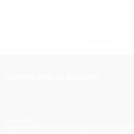
Fast Delivery
Connect with us instantly.
KITX ARENA
We are a trusted reseller of premium sports jersey in Banglad