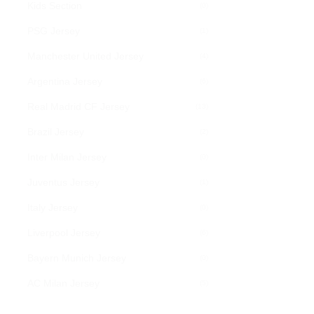
Kids Section
(0)
PSG Jersey
(1)
Manchester United Jersey
(4)
Argentina Jersey
(6)
Real Madrid CF Jersey
(13)
Brazil Jersey
(2)
Inter Milan Jersey
(0)
Juventus Jersey
(1)
Italy Jersey
(0)
Liverpool Jersey
(6)
Bayern Munich Jersey
(0)
AC Milan Jersey
(5)