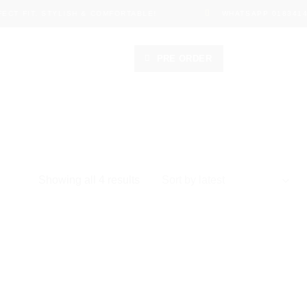
CT FIT, STYLISH & COMFORTABLE!
WHATSAPP 01834149
PRE ORDER
Sorted
Showing all 4 results
by
latest