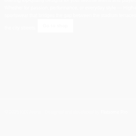
offering top-quality designs for your favorite teams and player
Whether for passion, performance, or everyday style — High-
sportswear that bridges the gap between the stadium terrace
Go to shop
the city streets.
© 2025 KitX Arena . Designed and developed by
Flatsome Pro