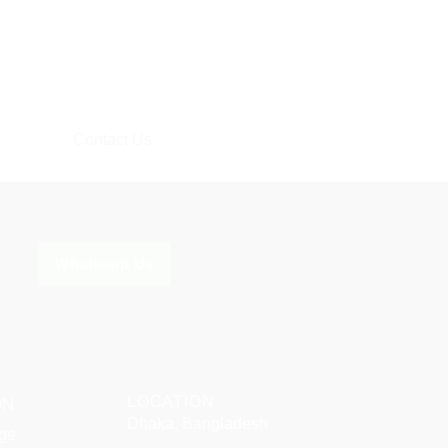
Contact Us
Whatsapp Us
LOCATION
ON
Dhaka, Bangladesh
ge