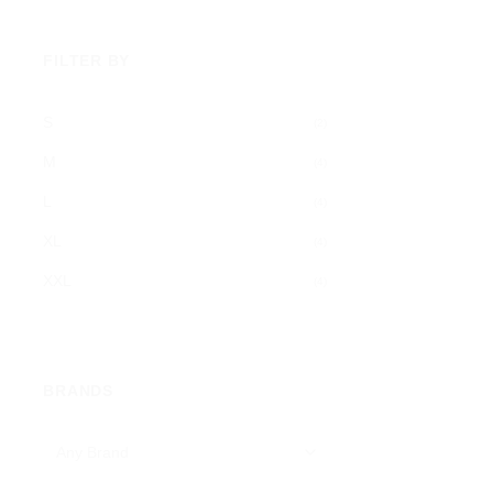
FILTER BY
S
(2)
M
(4)
L
(4)
XL
(4)
XXL
(4)
BRANDS