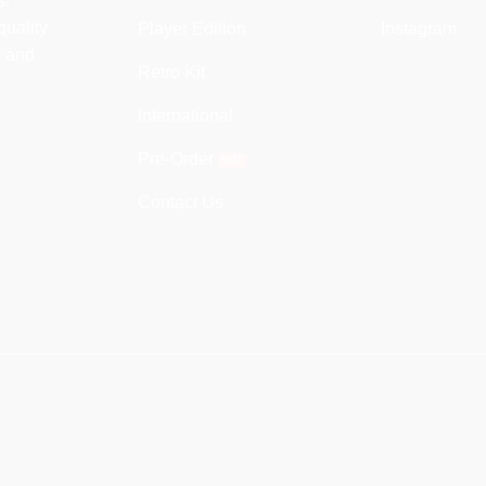
s.
quality
Player Edition
Instagram
s and
Retro Kit
International
Pre-Order
Contact Us