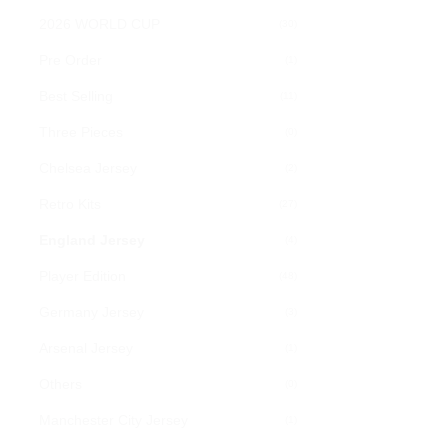
chosen
2026 WORLD CUP
(30)
on
Pre Order
(1)
the
product
Best Selling
(11)
page
Three Pieces
(0)
Chelsea Jersey
(2)
Retro Kits
(27)
England Jersey
(4)
Player Edition
(48)
Germany Jersey
(3)
Arsenal Jersey
(1)
Others
(0)
Manchester City Jersey
(1)