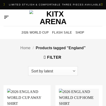
Skip
1
LIMITED STYLISH & COMFORTABLE THREE PIECES AVAILABLE
to
content
2026 WORLD CUP
FLASH SALE
SHOP
Home
/
Products tagged “England”
FILTER