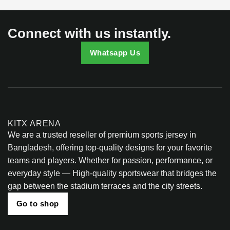
on
the
product
Connect with us instantly.
page
Whatsapp Us
KITX ARENA
We are a trusted reseller of premium sports jersey in
Bangladesh, offering top-quality designs for your favorite
teams and players. Whether for passion, performance, or
everyday style — High-quality sportswear that bridges the
gap between the stadium terraces and the city streets.
Go to shop