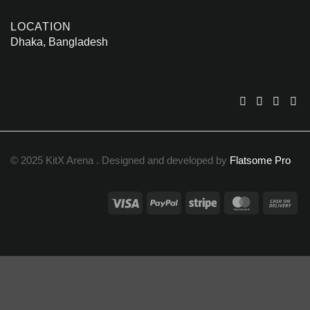
LOCATION
Dhaka, Bangladesh
© 2025 KitX Arena . Designed and developed by
Flatsome Pro
Visa
PayPal
Stripe
MasterCar
Ca
On
Del