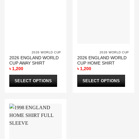
			2026 WORLD CUP		
			2026 WORL
2026 ENGLAND WORLD
2026 ENGLAND WORLD
CUP AWAY SHIRT
CUP HOME SHIRT
৳
1,200
৳
1,200
SELECT OPTIONS
SELECT OPTIONS
This
This
product
product
has
has
multiple
multiple
variants.
variants.
The
The
options
options
may
may