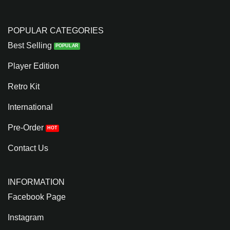
POPULAR CATEGORIES
Best Selling
Player Edition
Retro Kit
International
Pre-Order
Contact Us
INFORMATION
Facebook Page
Instagram