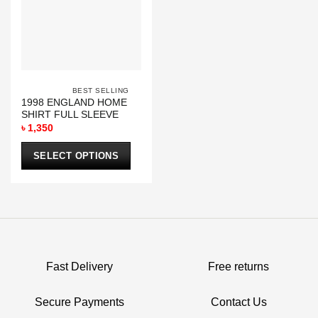
be
be
chosen
chosen
on
on
the
the
product
product
page
page
			BEST SELLING		
1998 ENGLAND HOME
SHIRT FULL SLEEVE
৳
1,350
SELECT OPTIONS
This
product
has
multiple
variants.
The
options
Fast Delivery
Free returns
may
be
Secure Payments
Contact Us
chosen