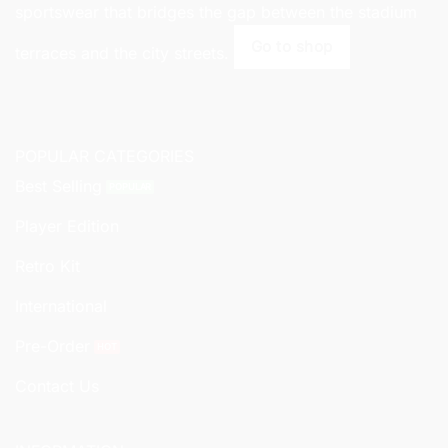
sportswear that bridges the gap between the stadium
Go to shop
terraces and the city streets.
POPULAR CATEGORIES
Best Selling
Player Edition
Retro Kit
International
Pre-Order
Contact Us