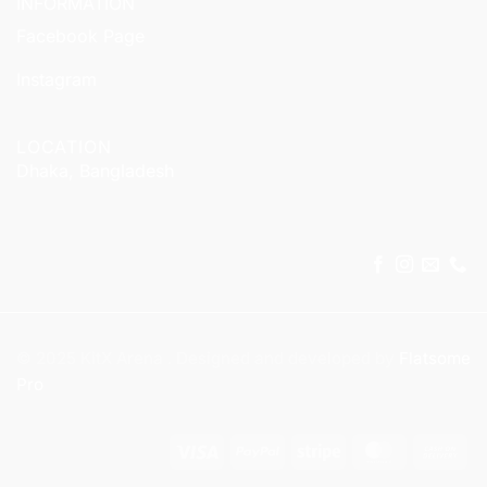
INFORMATION
Facebook Page
Instagram
LOCATION
Dhaka, Bangladesh
© 2025 KitX Arena . Designed and developed by
Flatsome
Pro
Visa
PayPal
Stripe
MasterCar
Ca
On