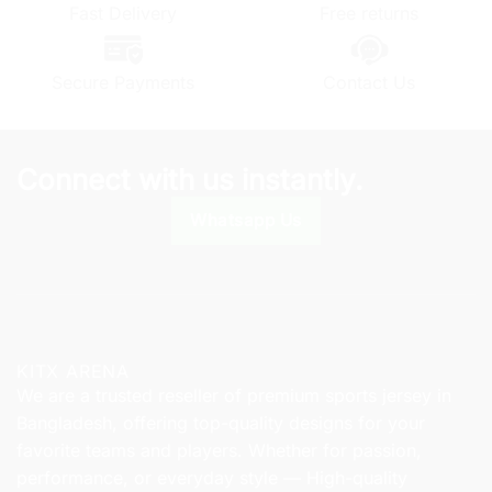
may
Fast Delivery
Free returns
may
be
be
chosen
chosen
on
Secure Payments
Contact Us
on
the
the
product
product
page
page
Connect with us instantly.
Whatsapp Us
KITX ARENA
We are a trusted reseller of premium sports jersey in
Bangladesh, offering top-quality designs for your
favorite teams and players. Whether for passion,
performance, or everyday style — High-quality