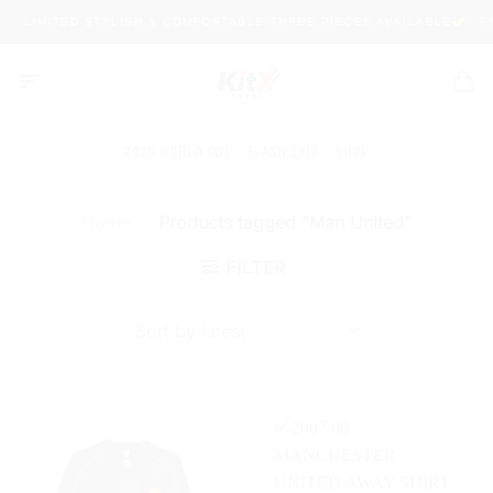
Skip
LIMITED STYLISH & COMFORTABLE THREE PIECES AVAILABLE
PR
to
content
2026 WORLD CUP
FLASH SALE
SHOP
Home
/
Products tagged “Man United”
FILTER