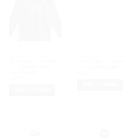
			MANCHESTER 
			MANCHESTER 
UNITED		
UNITED		
2007/08 MANCHESTER
2007/08 MANCHESTER
UNITED AWAY SHIRT
UNITED AWAY SHIRT
FULL SLEEVE
৳
1,250
৳
1,350
SELECT OPTIONS
SELECT OPTIONS
This
This
product
product
has
has
multiple
multiple
variants.
variants.
The
The
options
options