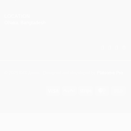
LOCATION
Dhaka, Bangladesh
© 2025 KitX Arena . Designed and developed by
Flatsome Pro
Visa
PayPal
Stripe
MasterCar
Ca
On
Del