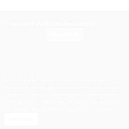
chosen
chosen
on
on
the
the
product
product
Connect with us instantly.
page
page
Whatsapp Us
KITX ARENA
We are a trusted reseller of premium sports jersey in
Bangladesh, offering top-quality designs for your favorite
teams and players. Whether for passion, performance, or
everyday style — High-quality sportswear that bridges the
gap between the stadium terraces and the city streets.
Go to shop