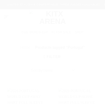
Skip
LIMITED STYLISH & COMFORTABLE THREE PIECES AVAILABLE
P
to
content
2026 WORLD CUP
FLASH SALE
SHOP
Home
/
Products tagged “Portugal”
FILTER