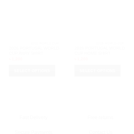
may
may
be
be
chosen
chosen
on
on
the
the
product
product
page
page
			2026 WORLD CUP		
			2026 WORL
2026 PORTUGAL WORLD
2026 PORTUGAL WORLD
CUP AWAY SHIRT
CUP HOME SHIRT
৳
1,200
৳
1,200
SELECT OPTIONS
SELECT OPTIONS
This
This
product
product
has
has
multiple
multiple
variants.
variants.
The
The
options
options
Fast Delivery
Free returns
may
may
be
be
Secure Payments
Contact Us