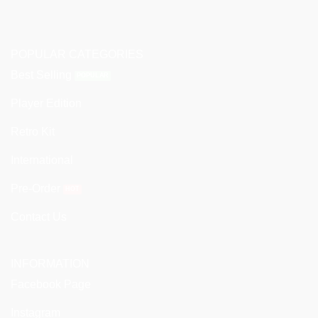
POPULAR CATEGORIES
Best Selling
Player Edition
Retro Kit
International
Pre-Order
Contact Us
INFORMATION
Facebook Page
Instagram