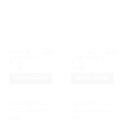
			2026 WORLD CUP		
			2026 WORL
2026 PORTUGAL WORLD
2026 PORTUGAL WORLD
CUP AWAY SHIRT FULL
CUP HOME SHIRT FULL
SLEEVE
SLEEVE
৳
1,400
৳
1,400
SELECT OPTIONS
SELECT OPTIONS
This
This
product
product
has
has
multiple
multiple
variants.
variants.
The
The
options
options