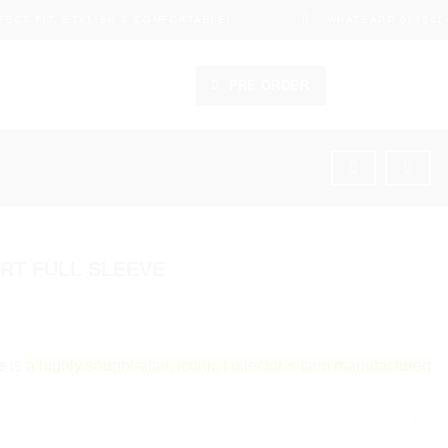
ECT FIT, STYLISH & COMFORTABLE!
WHATSAPP 0183414
PRE ORDER
IRT FULL SLEEVE
e
is
a highly sought-after, iconic collector’s item manufactured
CLEAR