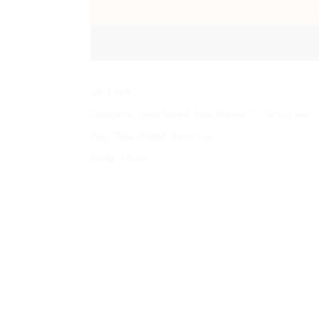
SKU:
N/A
Categories:
Real Madrid
,
Real Madrid CF Jersey
,
Retro
Tags:
Real Madrid
,
Retro Kits
Brand:
Adidas