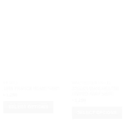
FRANCE
MANCHESTER UNITED
2007/08 MANCHESTER
1998 FRANCE HOME SHIRT
UNITED AWAY SHIRT
৳
1,250
৳
1,250
SELECT OPTIONS
SELECT OPTIONS
This
This
product
product
has
has
multiple