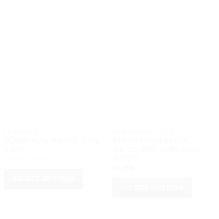
FLASH SALE
MANCHESTER UNITED
2025/26 REAL MADRID HOME
2007/08 MANCHESTER
SHIRT
UNITED AWAY SHIRT FULL
SLEEVE
Original
Current
৳
1,150
৳
950
price
price
৳
1,350
was:
is:
SELECT OPTIONS
৳ 1,150.
৳ 950.
SELECT OPTIONS
This
This
product
product
has