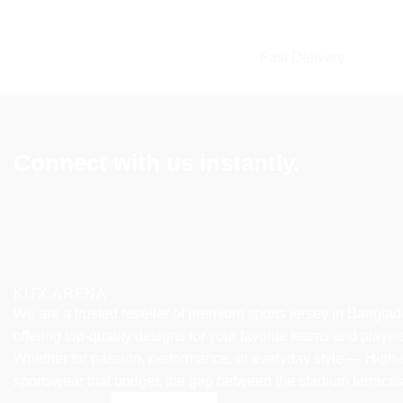
multiple
multiple
variants.
variants.
The
The
Fast Delivery
options
options
may
may
be
be
chosen
chosen
Connect with us instantly.
on
on
the
the
product
product
page
page
KITX ARENA
We are a trusted reseller of premium sports jersey in Banglad
offering top-quality designs for your favorite teams and player
Whether for passion, performance, or everyday style — High-
sportswear that bridges the gap between the stadium terrace