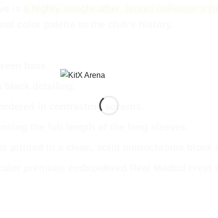
eve
is
a highly sought-after, iconic collector’s
al color palette to the club’s history.
green base.
k black detailing.
bordered in contrasting accents.
unning the full length of the long sleeves.
is printed in a clean, solid monochrome block 
color premium embroidered Real Madrid crest sit