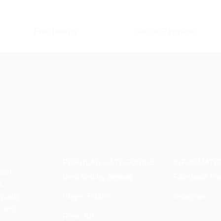
multiple
variants.
variants.
The
The
Free returns
Secure Payments
options
options
may
may
be
be
chosen
chosen
on
on
the
the
product
product
page
page
POPULAR CATEGORIES
INFORMATI
esh,
Best Selling
Facebook Pa
s.
quality
Player Edition
Instagram
s and
Retro Kit