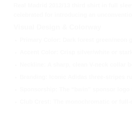
Real Madrid 2012/13 third shirt in full sle
celebrated for introducing an unconvention
Visual Design & Colorway
Primary Color
: Dark forest green/neon 
Accent Color
: Crisp silver/white or star
Neckline
: A sharp, clean V-neck collar 
Branding
: Iconic Adidas three-stripes r
Sponsorship
: The “bwin” sponsor logo 
Club Crest
: The monochromatic or full-