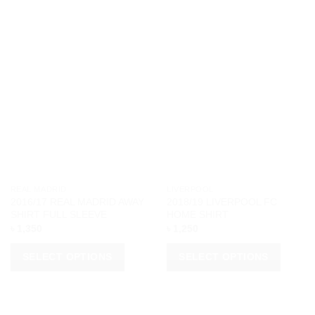
REAL MADRID
LIVERPOOL
2016/17 REAL MADRID AWAY
2018/19 LIVERPOOL FC
SHIRT FULL SLEEVE
HOME SHIRT
৳
1,350
৳
1,250
SELECT OPTIONS
SELECT OPTIONS
This
This
product
product
has
has