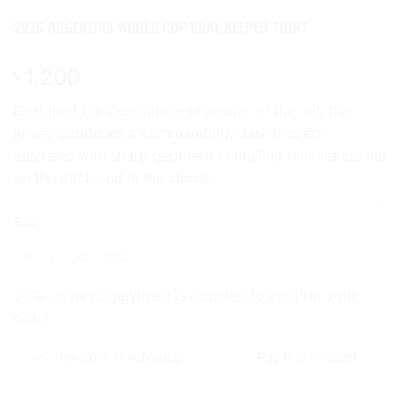
2026 ARGENTINA WORLD CUP GOAL KEEPER SHIRT
1,200
৳
Designed for the ultimate protector of the net, this
jersey combines a commanding, dark modern
aesthetic with sharp geometric detailing that stands out
on the pitch and in the stands.
CLEAR
Size
M
L
XL
XXL
20% advance payment is required to confirm your
order.
Pay 20% in Advance
Pay Full Amount