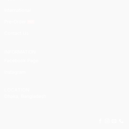
International
Pre-Order
Contact Us
INFORMATION
Facebook Page
Instagram
LOCATION
Dhaka, Bangladesh