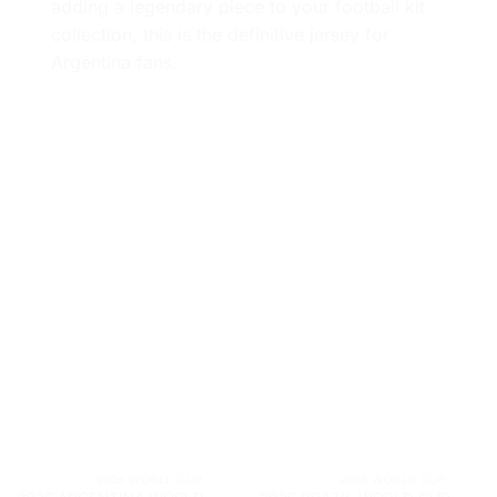
adding a legendary piece to your football kit
collection, this is the definitive jersey for
Argentina fans.
			2026 WORLD CUP		
			2026 WORLD CUP	