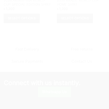
2026 ARGENTINA WORLD
2026 BRAZIL WORLD CUP
CUP SPECIAL EDITION SHIRT
HOME SHIRT
৳
1,200
৳
1,200
SELECT OPTIONS
SELECT OPTIONS
This
This
product
product
has
has
multiple
multiple
variants.
variants.
Fast Delivery
Free returns
The
The
options
options
Secure Payments
Contact Us
may
may
be
be
chosen
chosen
on
on
Connect with us instantly.
the
the
product
product
Whatsapp Us
page
page