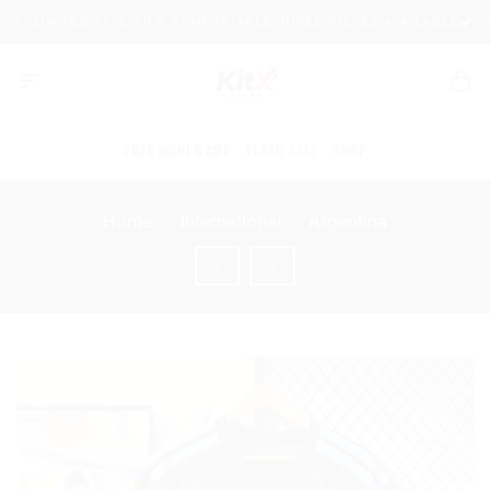
Skip
LIMITED STYLISH & COMFORTABLE THREE PIECES AVAILABLE
PR
to
content
2026 WORLD CUP
FLASH SALE
SHOP
Home
/
International
/
Argentina