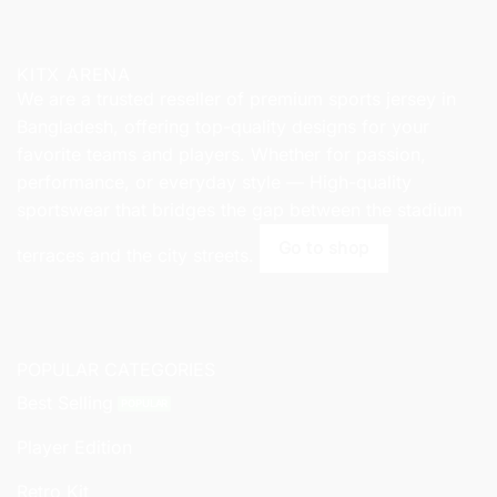
KITX ARENA
We are a trusted reseller of premium sports jersey in
Bangladesh, offering top-quality designs for your
favorite teams and players. Whether for passion,
performance, or everyday style — High-quality
sportswear that bridges the gap between the stadium
Go to shop
terraces and the city streets.
POPULAR CATEGORIES
Best Selling
Player Edition
Retro Kit