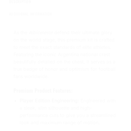
DESCRIPTION
ADDITIONAL INFORMATION
As the
Albiceleste
defend their ultimate glory
on the world stage, this premium kit is crafted
to meet the exact standards of elite athletes.
Featuring the iconic Argentina national crest
beautifully detailed on the chest, it serves as a
true badge of honor and optimism for football
fans worldwide.
Premium Product Features:
Player Edition Engineering:
Engineered with
a sleek, slim silhouette and high-
performance cuts to give you a streamlined
look and maximum range of motion.