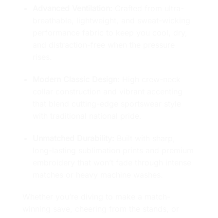
Advanced Ventilation:
Crafted from ultra-
breathable, lightweight, and sweat-wicking
performance fabric to keep you cool, dry,
and distraction-free when the pressure
rises.
Modern Classic Design:
High crew-neck
collar construction and vibrant accenting
that blend cutting-edge sportswear style
with traditional national pride.
Unmatched Durability:
Built with sharp,
long-lasting sublimation prints and premium
embroidery that won’t fade through intense
matches or heavy machine washes.
Whether you’re diving to make a match-
winning save, cheering from the stands, or