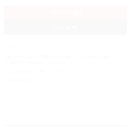
ADD TO CART
BUY NOW
SKU:
N/A
Categories:
2026 WORLD CUP
,
Argentina
,
Argentina
,
Argentina
Jersey
,
International
,
Player Edition
Tags:
Argentina Football
,
World Cup
Brand:
Adidas