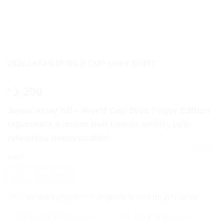
2026 JAPAN WORLD CUP AWAY SHIRT
1,200
৳
Japan Away Kit – World Cup 2026 Player Edition
represents a nation that blends artistry with
relentless determination.
CLEAR
Size
M
L
XL
XXL
20% advance payment is required to confirm your order.
Pay 20% in Advance
Pay Full Amount