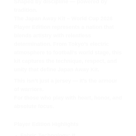
Shaped by discipline — powered by
tradition.
The Japan Away Kit – World Cup 2026
Player Edition represents a nation that
blends artistry with relentless
determination. From Tokyo’s electric
atmosphere to football’s world stage, this
kit captures the technique, respect, and
unity that define Japan Away Kit.
This isn’t just a jersey — it’s the armour
of warriors.
For those who play with heart, honor, and
absolute focus.
Player Edition Highlights
Fabric Technology
: It