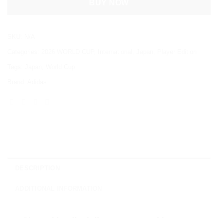
BUY NOW
SKU:
N/A
Categories:
2026 WORLD CUP
,
International
,
Japan
,
Player Edition
Tags:
Japan
,
World Cup
Brand:
Adidas
DESCRIPTION
ADDITIONAL INFORMATION