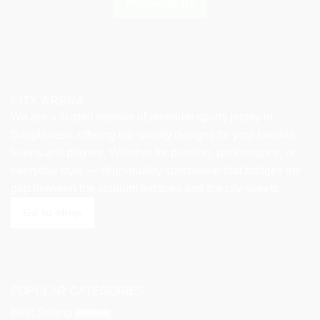
Whatsapp Us
page
page
KITX ARENA
We are a trusted reseller of premium sports jersey in
Bangladesh, offering top-quality designs for your favorite
teams and players. Whether for passion, performance, or
everyday style — High-quality sportswear that bridges the
gap between the stadium terraces and the city streets.
Go to shop
POPULAR CATEGORIES
Best Selling