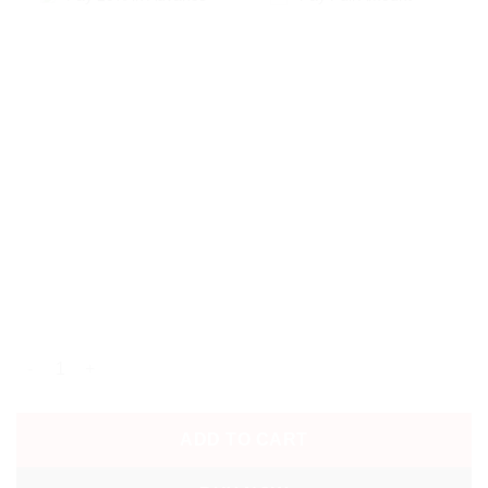
2026 JAPAN WORLD CUP AWAY SHIRT quantity
ADD TO CART