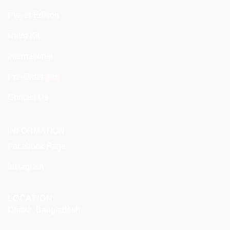
Player Edition
Retro Kit
International
Pre-Order
Contact Us
INFORMATION
Facebook Page
Instagram
LOCATION
Dhaka, Bangladesh