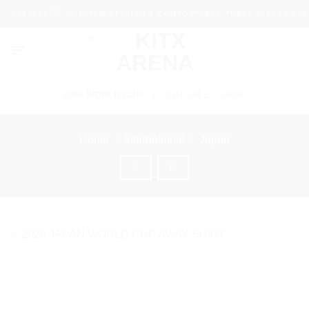
Skip
34149031
LIMITED STYLISH & COMFORTABLE THREE PIECES AVAIL
to
content
2026 WORLD CUP
FLASH SALE
SHOP
Home
/
International
/
Japan