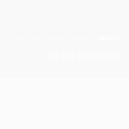
© 2025 KitX Arena . Designed and developed by
Flatsome Pro
Visa
PayPal
Stripe
MasterCar
Ca
On
Del