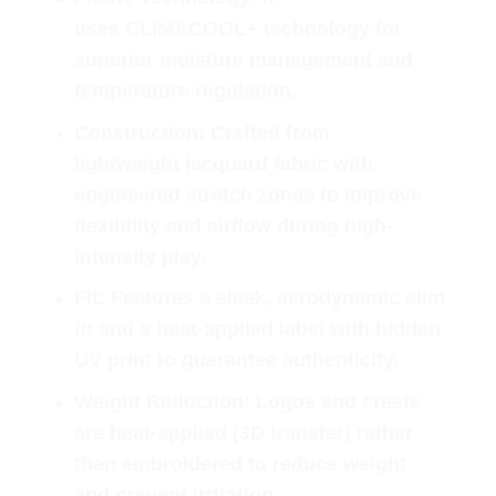
uses
CLIMACOOL+
technology for
superior moisture management and
temperature regulation.
Construction
: Crafted from
lightweight
jacquard fabric
with
engineered stretch zones to improve
flexibility and airflow during high-
intensity play.
Fit
: Features a sleek, aerodynamic
slim
fit
and a heat-applied label with hidden
UV print to guarantee authenticity.
Weight Reduction
: Logos and crests
are
heat-applied (3D transfer)
rather
than embroidered to reduce weight
and prevent irritation