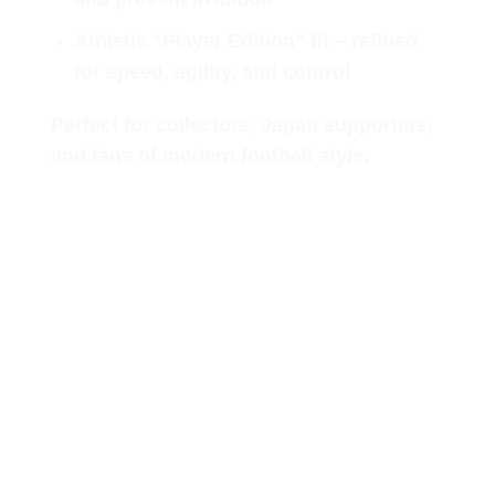
Athletic “Player Edition” fit
– refined
for speed, agility, and control
Perfect for collectors, Japan supporters,
and fans of modern football style.