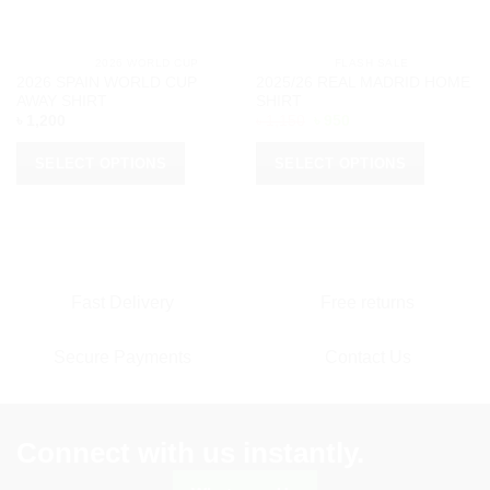
			2026 WORLD CUP		
			FLASH SALE		
2026 SPAIN WORLD CUP
2025/26 REAL MADRID HOME
AWAY SHIRT
SHIRT
Original
Current
৳
1,200
৳
1,150
৳
950
price
price
was:
is:
৳ 1,150.
৳ 950.
SELECT OPTIONS
SELECT OPTIONS
This
This
product
product
has
has
multiple
multiple
variants.
variants.
Fast Delivery
Free returns
The
The
options
options
Secure Payments
Contact Us
may
may
be
be
chosen
chosen
on
on
Connect with us instantly.
the
the
product
product