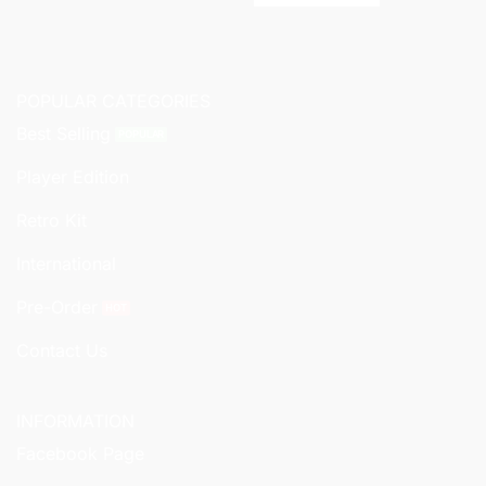
POPULAR CATEGORIES
Best Selling
Player Edition
Retro Kit
International
Pre-Order
Contact Us
INFORMATION
Facebook Page