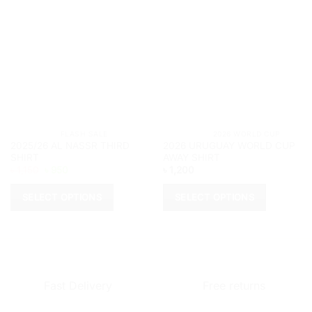
			FLASH SALE		
			2026 WORLD CUP	
2025/26 AL NASSR THIRD
2026 URUGUAY WORLD CUP
SHIRT
AWAY SHIRT
Original
Current
৳
1,150
৳
950
৳
1,200
price
price
was:
is:
৳ 1,150.
৳ 950.
SELECT OPTIONS
SELECT OPTIONS
This
This
product
product
has
has
multiple
multiple
variants.
variants.
Fast Delivery
Free returns
The
The
options
options