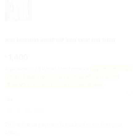
2026 ARGENTINA WORLD CUP HOME SHIRT FULL SLEEVE
1,400
৳
Argentina 2026 World Cup home kit
pays tribute to the
nation’s three World Cup victories with a gradient
effect on its classic blue-and-white stripes
.
CLEAR
Size
M
L
XL
XXL
20% advance payment is required to confirm your
order.