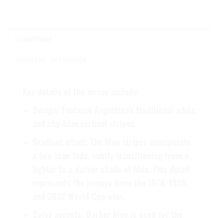
DESCRIPTION
ADDITIONAL INFORMATION
Key details of the jersey include:
Design:
Features Argentina’s traditional white
and sky-blue vertical stripes.
Gradient effect:
The blue stripes incorporate
a two-tone fade, subtly transitioning from a
lighter to a darker shade of blue. This detail
represents the jerseys from the 1978, 1986,
and 2022 World Cup wins.
Color accents:
Darker blue is used for the