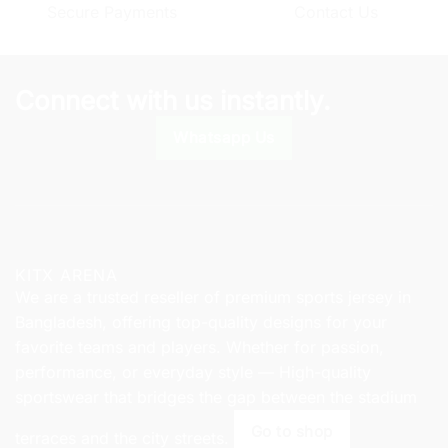
Secure Payments
Contact Us
may
may
be
be
chosen
chosen
on
on
Connect with us instantly.
the
the
product
product
Whatsapp Us
page
page
KITX ARENA
We are a trusted reseller of premium sports jersey in
Bangladesh, offering top-quality designs for your
favorite teams and players. Whether for passion,
performance, or everyday style — High-quality
sportswear that bridges the gap between the stadium
Go to shop
terraces and the city streets.