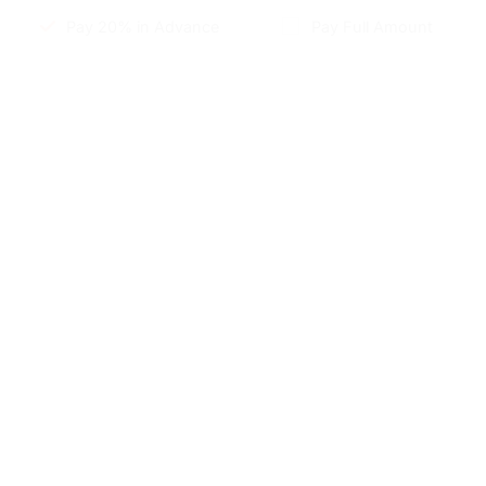
Pay 20% in Advance
Pay Full Amount