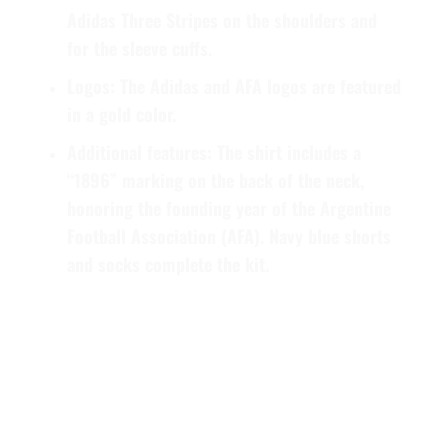
Adidas Three Stripes on the shoulders and
for the sleeve cuffs.
Logos:
The Adidas and AFA logos are featured
in a gold color.
Additional features:
The shirt includes a
“1896” marking on the back of the neck,
honoring the founding year of the Argentine
Football Association (AFA). Navy blue shorts
and socks complete the kit.