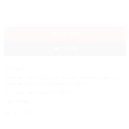
2026 ARGENTINA WORLD CUP HOME SHIRT FULL SLEEVE quan
ADD TO CART
BUY NOW
SKU:
N/A
Categories:
2026 WORLD CUP
,
Argentina
,
Argentina
,
Argentina
Jersey
,
Best Selling
,
International
,
Player Edition
Tags:
Argentina Football
,
Player Edition
Brand:
Adidas