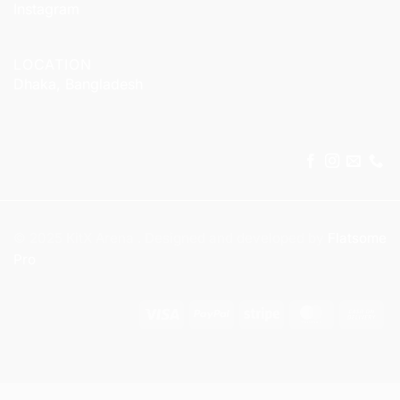
Instagram
LOCATION
Dhaka, Bangladesh
© 2025 KitX Arena . Designed and developed by
Flatsome
Pro
Visa
PayPal
Stripe
MasterCar
Ca
On
Del