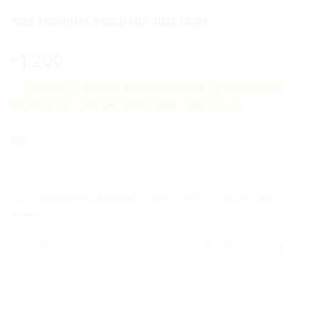
2026 ARGENTINA WORLD CUP HOME SHIRT
1,200
৳
A
design by Adidas that pays tribute to their three
World Cup victories 1978, 1986, and 2022.
CLEAR
Size
M
L
XL
XXL
20% advance payment is required to confirm your
order.
Pay 20% in Advance
Pay Full Amount