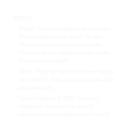
DETAILS
Design:
The jersey maintains the iconic sky
blue and white vertical stripes. The blue
stripes incorporate a two-tone gradient,
transitioning from lighter to darker shades
to honor past triumphs.
Colors:
White and sky blue with navy accents
for the Adidas Three Stripes on the shoulders
and sleeve cuffs.
Special Markings:
A “1896” marking is
included on the back of the neck to
commemorate the founding year of the AFA.