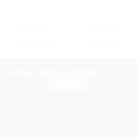
product
product
has
has
multiple
multiple
variants.
variants.
Fast Delivery
Free returns
The
The
options
options
Secure Payments
Contact Us
may
may
be
be
chosen
chosen
on
on
Connect with us instantly.
the
the
product
product
Whatsapp Us
page
page
KITX ARENA
We are a trusted reseller of premium sports jersey in