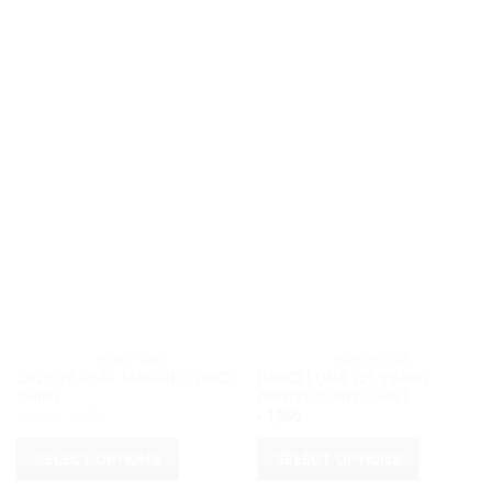
			FLASH SALE		
			BARCELONA		
2025/26 REAL MADRID THIRD
BARCELONA 125 YEARS
SHIRT
ANNIVERSARY SHIRT
Original
Current
৳
1,150
৳
950
৳
1,150
price
price
was:
is:
৳ 1,150.
৳ 950.
SELECT OPTIONS
SELECT OPTIONS
This
This