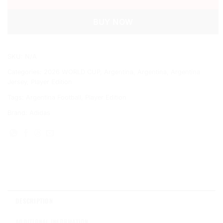
BUY NOW
SKU:
N/A
Categories:
2026 WORLD CUP
,
Argentina
,
Argentina
,
Argentina
Jersey
,
Player Edition
Tags:
Argentina Football
,
Player Edition
Brand:
Adidas
DESCRIPTION
ADDITIONAL INFORMATION