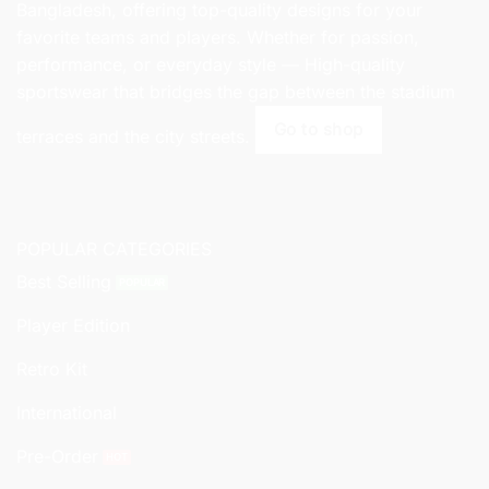
Bangladesh, offering top-quality designs for your
favorite teams and players. Whether for passion,
performance, or everyday style — High-quality
sportswear that bridges the gap between the stadium
Go to shop
terraces and the city streets.
POPULAR CATEGORIES
Best Selling
Player Edition
Retro Kit
International
Pre-Order