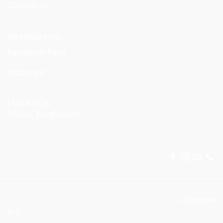
Contact Us
INFORMATION
Facebook Page
Instagram
LOCATION
Dhaka, Bangladesh
© 2025 KitX Arena . Designed and developed by
Flatsome
Pro