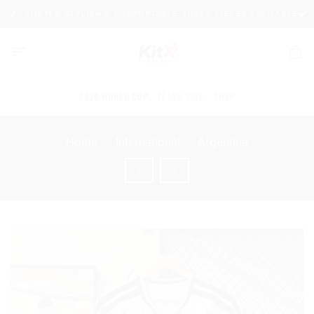
Skip
LIMITED STYLISH & COMFORTABLE THREE PIECES AVAILABLE
P
to
content
2026 WORLD CUP
FLASH SALE
SHOP
Home
/
International
/
Argentina