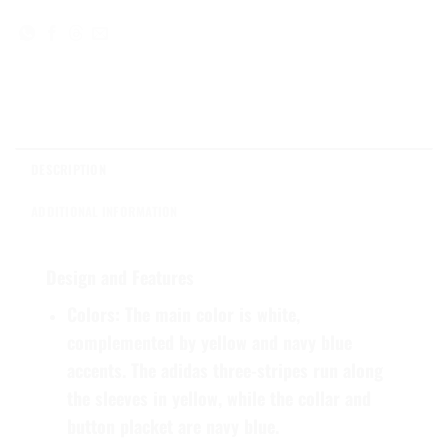
DESCRIPTION
ADDITIONAL INFORMATION
Design and Features
Colors
: The main color is white,
complemented by yellow and navy blue
accents. The adidas three-stripes run along
the sleeves in yellow, while the collar and
button placket are navy blue.