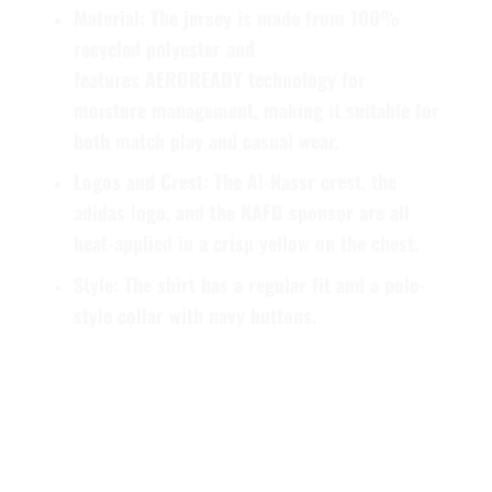
Material
: The jersey is made from
100%
recycled polyester
and
features
AEROREADY
technology for
moisture management, making it suitable for
both match play and casual wear.
Logos and Crest
: The Al-Nassr crest, the
adidas logo, and the KAFD sponsor are all
heat-applied in a crisp yellow on the chest.
Style
: The shirt has a regular fit and a polo-
style collar with navy buttons.