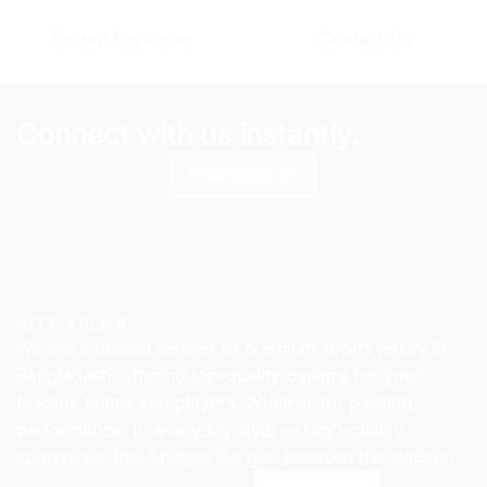
options
options
Secure Payments
Contact Us
may
may
be
be
chosen
chosen
on
on
Connect with us instantly.
the
the
product
product
Whatsapp Us
page
page
KITX ARENA
We are a trusted reseller of premium sports jersey in
Bangladesh, offering top-quality designs for your
favorite teams and players. Whether for passion,
performance, or everyday style — High-quality
sportswear that bridges the gap between the stadium