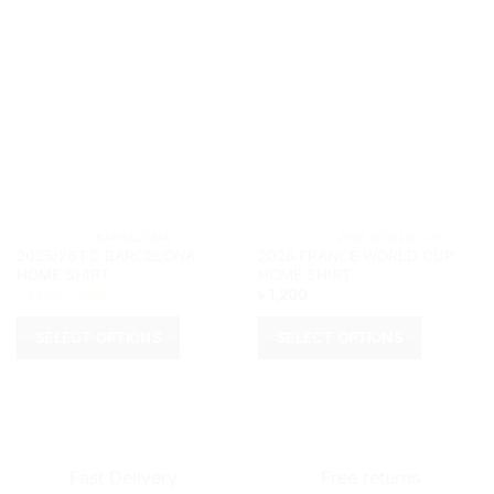
			BARCELONA		
			2026 WORLD CUP	
2025/26 FC BARCELONA
2026 FRANCE WORLD CUP
HOME SHIRT
HOME SHIRT
Original
Current
৳
1,150
৳
950
৳
1,200
price
price
was:
is:
৳ 1,150.
৳ 950.
SELECT OPTIONS
SELECT OPTIONS
This
This
product
product
has
has
multiple
multiple
variants.
variants.
Fast Delivery
Free returns
The
The