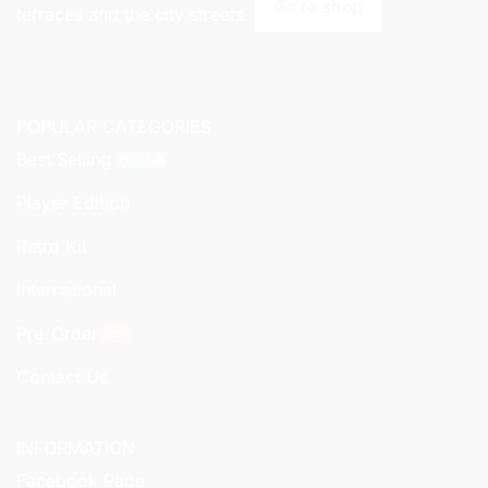
Go to shop
terraces and the city streets.
POPULAR CATEGORIES
Best Selling
Player Edition
Retro Kit
International
Pre-Order
Contact Us
INFORMATION
Facebook Page