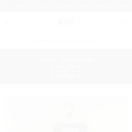
Skip
1
LIMITED STYLISH & COMFORTABLE THREE PIECES AVAILABLE
to
content
2026 WORLD CUP
FLASH SALE
SHOP
Home
/
Player Edition