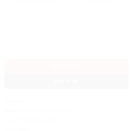
2025/26 AL NASSR THIRD SHIRT quantity
ADD TO CART
BUY NOW
SKU:
N/A
Categories:
Flash Sale
,
Player Edition
Tags:
Flash Sale
,
Player Edition
Brand:
Adidas