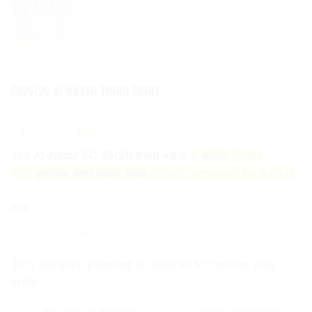
2025/26 AL NASSR THIRD SHIRT
Original
Current
1,150
950
৳
৳
price
price
The
Al-Nassr FC 25/26 third kit
is
a
white
jersey
was:
is:
with
yellow and navy blue
details, designed by adidas
.
৳ 1,150.
৳ 950.
CLEAR
Size
S
M
L
XL
XXL
20% advance payment is required to confirm your
order.
Pay 20% in Advance
Pay Full Amount