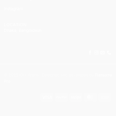
Instagram
LOCATION
Dhaka, Bangladesh
© 2025 KitX Arena . Designed and developed by
Flatsome
Pro
Visa
PayPal
Stripe
MasterCar
Ca
On
Del