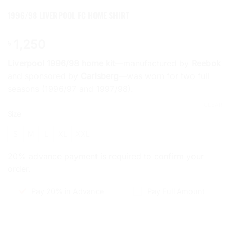
1996/98 LIVERPOOL FC HOME SHIRT
1,250
৳
Liverpool 1996/98 home kit
—manufactured by
Reebok
and sponsored by
Carlsberg
—was worn for two full
seasons (1996/97 and 1997/98).
CLEAR
Size
S
M
L
XL
XXL
20% advance payment is required to confirm your
order.
Pay 20% in Advance
Pay Full Amount