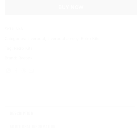
BUY NOW
SKU:
N/A
Categories:
Liverpool
,
Liverpool Jersey
,
Retro Kits
Tag:
Retro Kits
Brand:
Reebok
DESCRIPTION
ADDITIONAL INFORMATION