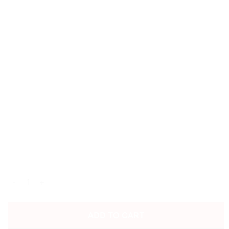
1996/98 LIVERPOOL FC HOME SHIRT quantity
ADD TO CART