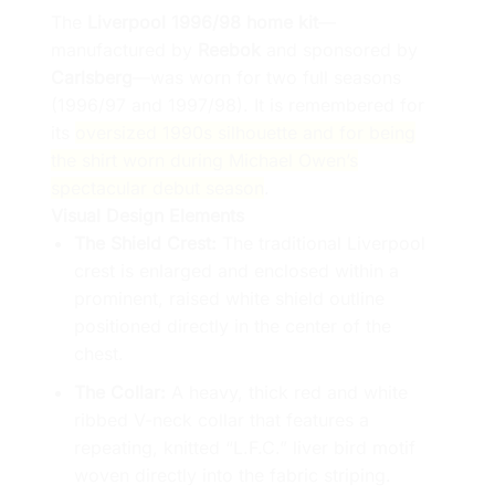
The
Liverpool 1996/98 home kit
—
manufactured by
Reebok
and sponsored by
Carlsberg
—was worn for two full seasons
(1996/97 and 1997/98). It is remembered for
its
oversized 1990s silhouette and for being
the shirt worn during Michael Owen’s
spectacular debut season
.
Visual Design Elements
The Shield Crest:
The traditional Liverpool
crest is enlarged and enclosed within a
prominent, raised white shield outline
positioned directly in the center of the
chest.
The Collar:
A heavy, thick red and white
ribbed V-neck collar that features a
repeating, knitted “L.F.C.” liver bird motif
woven directly into the fabric striping.