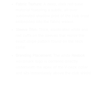
Fabric Texture:
A deep, dark red base
material featuring a subtle, all-over
sublimated shadow print of the club crest
embedded into the fabric weave.
Sleeve Trim:
Thick, elasticated white and
red cuffs on the sleeves that mirror the
exact stripe pattern found on the neck
collar.
Branding Placement:
The white
Reebok
wordmark logo is centered directly
underneath the apex of the V-neck collar
and sits immediately above the club shield