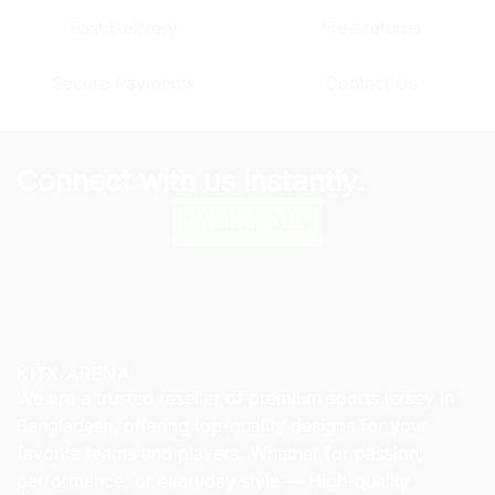
The
The
Fast Delivery
Free returns
options
options
may
may
Secure Payments
Contact Us
be
be
chosen
chosen
on
on
the
the
Connect with us instantly.
product
product
page
page
Whatsapp Us
KITX ARENA
We are a trusted reseller of premium sports jersey in
Bangladesh, offering top-quality designs for your
favorite teams and players. Whether for passion,
performance, or everyday style — High-quality