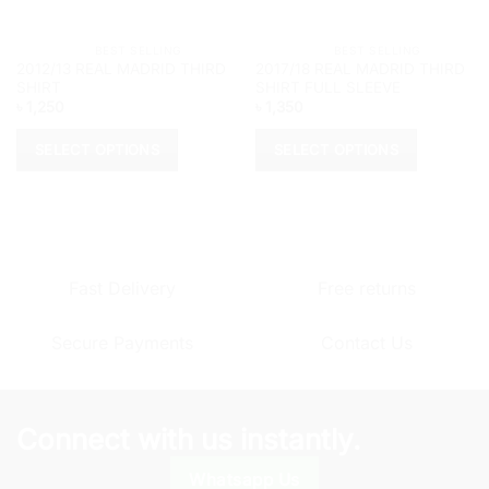
			BEST SELLING		
			BEST SELLING		
2012/13 REAL MADRID THIRD
2017/18 REAL MADRID THIRD
SHIRT
SHIRT FULL SLEEVE
৳
1,250
৳
1,350
SELECT OPTIONS
SELECT OPTIONS
This
This
product
product
has
has
multiple
multiple
variants.
variants.
Fast Delivery
Free returns
The
The
options
options
Secure Payments
Contact Us
may
may
be
be
chosen
chosen
on
on
Connect with us instantly.
the
the
product
product
Whatsapp Us
page
page