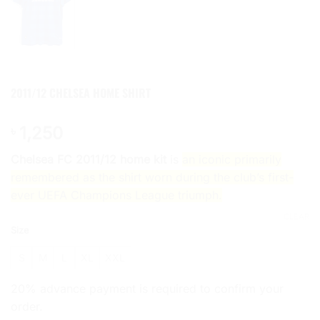
2011/12 CHELSEA HOME SHIRT
1,250
৳
Chelsea FC 2011/12 home kit
is
an iconic primarily
remembered as the shirt worn during the club’s first-
ever UEFA Champions League triumph.
CLEAR
Size
S
M
L
XL
XXL
20% advance payment is required to confirm your
order.