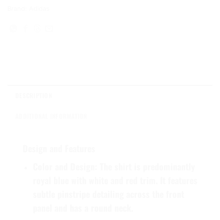
Brand:
Adidas
DESCRIPTION
ADDITIONAL INFORMATION
Design and Features
Color and Design:
The shirt is predominantly
royal blue with white and red trim. It features
subtle pinstripe detailing across the front
panel and has a round neck.