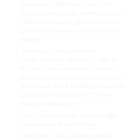
Manufacturer and Sponsor:
The kit was
manufactured by
Adidas
, and the main shirt
sponsor was
Samsung
, whose moniker was
proudly displayed across the chest in white
lettering.
Technology:
The kit incorporated
Adidas’s
ClimaCool
technology, a blend of
heat and moisture-controlling materials for
breathability, and the authentic playing shirts
also featured
TechFit
technology, designed to
enhance performance by stabilizing and
focusing muscle energy.
Crest:
The club crest and the Adidas logo
were embroidered onto the chest.
Sleeve Details:
The shoulders featured a