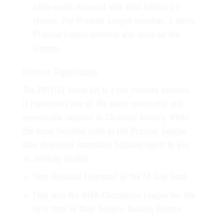
white mesh material with blue Adidas tri-
stripes. For Premier League matches, a white
Premier League emblem was worn on the
sleeves.
Historic Significance
The 2011/12 home kit is a fan favorite because
it represents one of the most successful and
memorable seasons in Chelsea’s history. While
the team finished sixth in the Premier League,
they displayed incredible fighting spirit to win
an unlikely double:
They defeated Liverpool in the
FA Cup
final.
They won the
UEFA Champions League
for the
first time in their history, beating Bayern