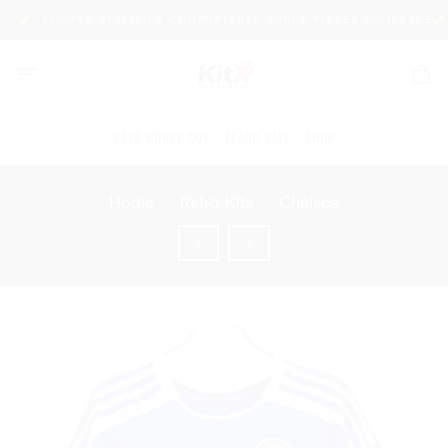
Skip
LIMITED STYLISH & COMFORTABLE THREE PIECES AVAILABLE
P
to
content
2026 WORLD CUP
FLASH SALE
SHOP
Home
/
Retro Kits
/
Chelsea