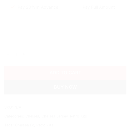
Pay 20% in Advance
Pay Full Amount
2011/12 CHELSEA HOME SHIRT quantity
ADD TO CART
BUY NOW
SKU:
N/A
Categories:
Chelsea
,
Chelsea Jersey
,
Retro Kits
Tags:
Chelsea Fc
,
Retro Kits