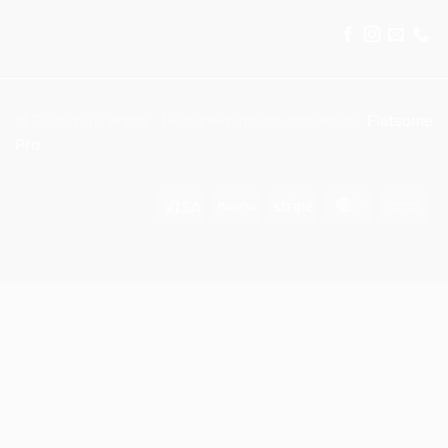
© 2025 KitX Arena . Designed and developed by
Flatsome
Pro
Visa
PayPal
Stripe
MasterCar
Ca
On
Del