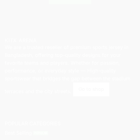
KITX ARENA
We are a trusted reseller of premium sports jersey in
Bangladesh, offering top-quality designs for your
favorite teams and players. Whether for passion,
performance, or everyday style — High-quality
sportswear that bridges the gap between the stadium
Go to shop
terraces and the city streets.
POPULAR CATEGORIES
Best Selling