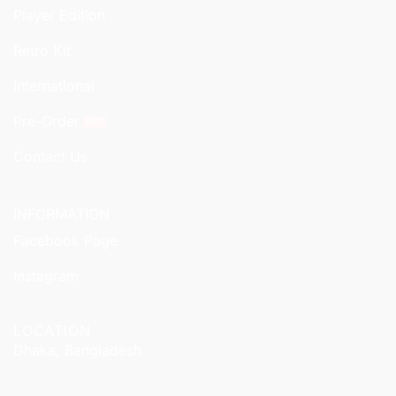
Player Edition
Retro Kit
International
Pre-Order
Contact Us
INFORMATION
Facebook Page
Instagram
LOCATION
Dhaka, Bangladesh