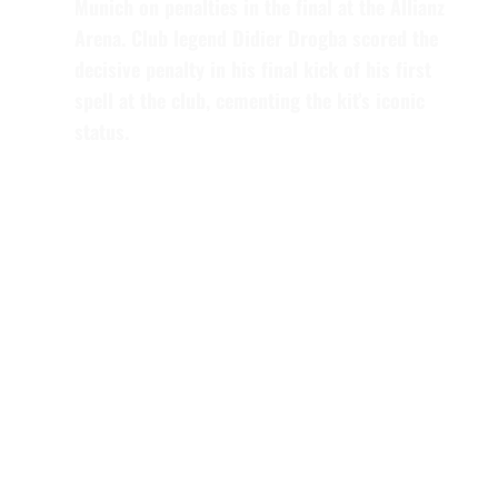
Munich on penalties in the final at the Allianz
Arena. Club legend
Didier Drogba
scored the
decisive penalty in his final kick of his first
spell at the club, cementing the kit’s iconic
status.